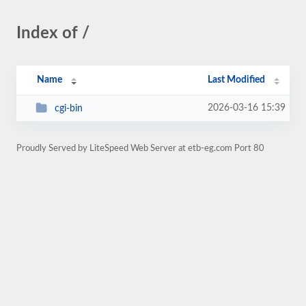
Index of /
Name
Last Modified
2026-03-16 15:39
cgi-bin
Proudly Served by LiteSpeed Web Server at etb-eg.com Port 80